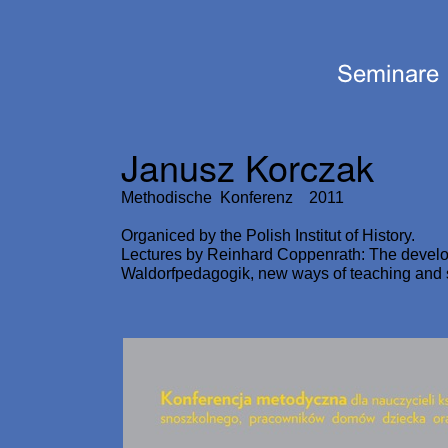
Janusz Korczak
Methodische Konferenz 2011
Organiced by the Polish Institut of History.
Lectures by Reinhard Coppenrath: The develo
Waldorfpedagogik, new ways of teaching and